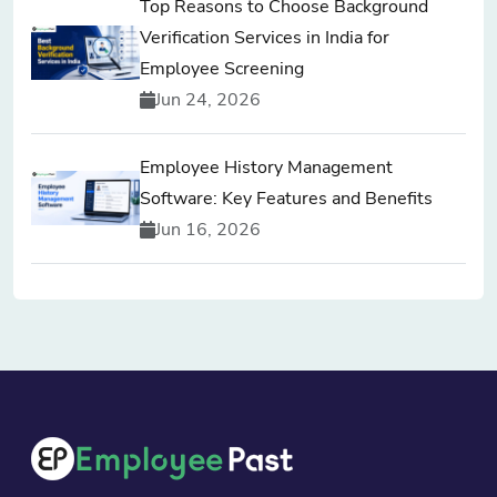
Top Reasons to Choose Background
Verification Services in India for
Employee Screening
Jun 24, 2026
Employee History Management
Software: Key Features and Benefits
Jun 16, 2026