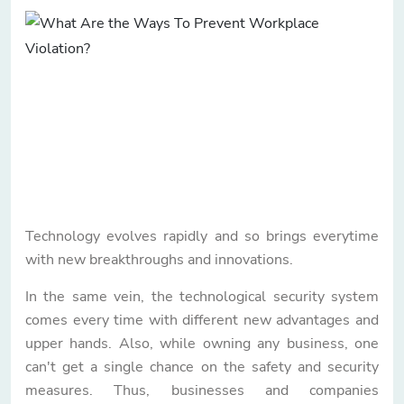
Technology evolves rapidly and so brings everytime
with new breakthroughs and innovations.
In the same vein, the technological security system
comes every time with different new advantages and
upper hands. Also, while owning any business, one
can't get a single chance on the safety and security
measures. Thus, businesses and companies