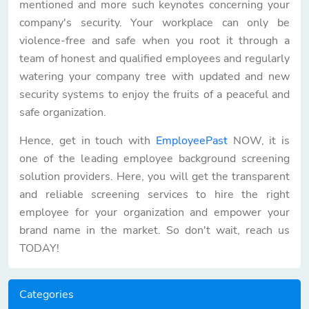
mentioned and more such keynotes concerning your
company's security. Your workplace can only be
violence-free and safe when you root it through a
team of honest and qualified employees and regularly
watering your company tree with updated and new
security systems to enjoy the fruits of a peaceful and
safe organization.
Hence, get in touch with
EmployeePast
NOW, it is
one of the leading employee background screening
solution providers. Here, you will get the transparent
and reliable screening services to hire the right
employee for your organization and empower your
brand name in the market. So don't wait, reach us
TODAY!
Categories