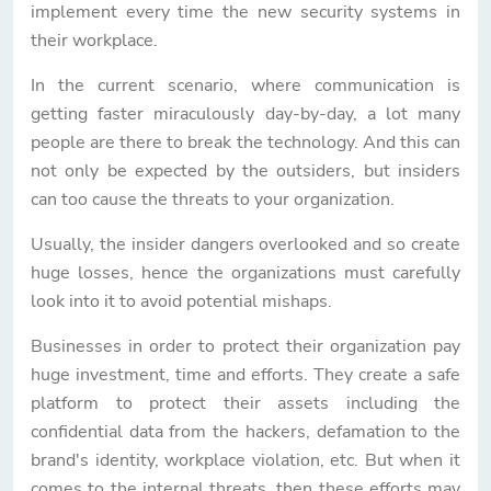
implement every time the new security systems in
their workplace.
In the current scenario, where communication is
getting faster miraculously day-by-day, a lot many
people are there to break the technology. And this can
not only be expected by the outsiders, but insiders
can too cause the threats to your organization.
Usually, the insider dangers overlooked and so create
huge losses, hence the organizations must carefully
look into it to avoid potential mishaps.
Businesses in order to protect their organization pay
huge investment, time and efforts. They create a safe
platform to protect their assets including the
confidential data from the hackers, defamation to the
brand's identity, workplace violation, etc. But when it
comes to the internal threats, then these efforts may