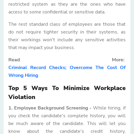
restricted system as they are the ones who have
access to some confidential or sensitive data.
The rest standard class of employees are those that
do not require tighter security in their systems, as
their workings won't include any sensitive activities
that may impact your business.
Read More:
Criminal Record Checks; Overcome The Cost Of
Wrong Hiring
Top 5 Ways To Minimize Workplace
Violation
1. Employee Background Screening -
While hiring, if
you check the candidate's complete history, you will
be much aware of the candidate. This will let you
know about the candidate's credit history,