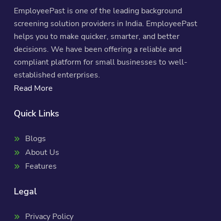
EmployeePast is one of the leading background
screening solution providers in India. EmployeePast
helps you to make quicker, smarter, and better
decisions. We have been offering a reliable and
compliant platform for small businesses to well-
established enterprises.
Read More
Quick Links
Blogs
About Us
Features
Legal
Privacy Policy