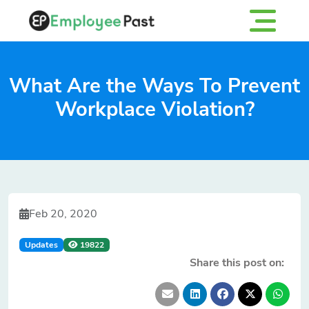
What Are the Ways To Prevent
Workplace Violation?
Feb 20, 2020
Updates
19822
Share this post on: