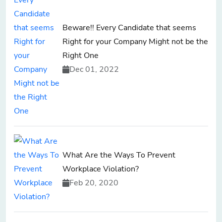
Beware!! Every Candidate that seems
Right for your Company Might not be the
Right One
Dec 01, 2022
What Are the Ways To Prevent
Workplace Violation?
Feb 20, 2020