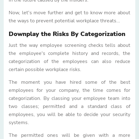
Now, let's move further and get to know more about
the ways to prevent potential workplace threats...
Downplay the Risks By Categorization
Just the way employee screening checks tells about
the employee's complete history and records, the
categorization of the employees can also reduce
certain possible workplace risks.
The moment you have hired some of the best
employees for your company, the time comes for
categorization. By classing your employee team into
two classes; permitted and a standard class of
employees, you will be able to decide your security
systems.
The permitted ones will be given with a more