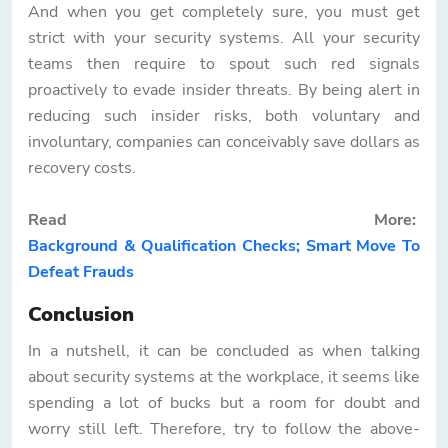
And when you get completely sure, you must get
strict with your security systems. All your security
teams then require to spout such red signals
proactively to evade insider threats. By being alert in
reducing such insider risks, both voluntary and
involuntary, companies can conceivably save dollars as
recovery costs.
Read More:
Background & Qualification Checks; Smart Move To
Defeat Frauds
Conclusion
In a nutshell, it can be concluded as when talking
about security systems at the workplace, it seems like
spending a lot of bucks but a room for doubt and
worry still left. Therefore, try to follow the above-