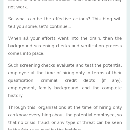
not work.
So what can be the effective actions? This blog will
tell you some, let's continue...
When all your efforts went into the drain, then the
background screening checks and verification process
comes into place.
Such screening checks evaluate and test the potential
employee at the time of hiring only in terms of their
qualification, criminal, credit debts (if any),
employment, family background, and the complete
history.
Through this, organizations at the time of hiring only
can know everything about the potential employee, so
that no crisis, fraud, or any type of threat can be seen
in the future caused by the insiders.