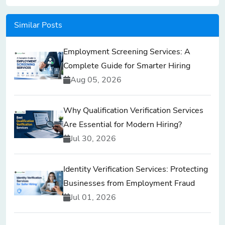
Similar Posts
Employment Screening Services: A
Complete Guide for Smarter Hiring
Aug 05, 2026
Why Qualification Verification Services
Are Essential for Modern Hiring?
Jul 30, 2026
Identity Verification Services: Protecting
Businesses from Employment Fraud
Jul 01, 2026