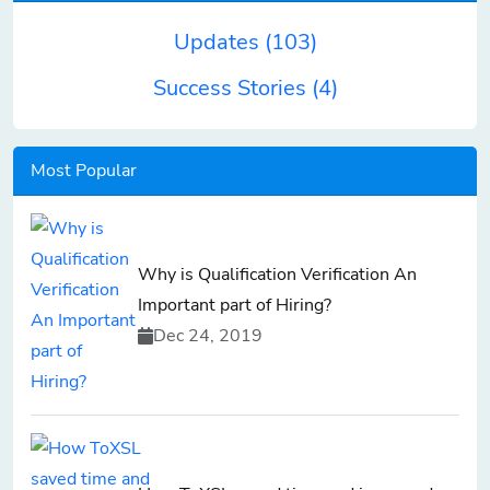
Updates
(103)
Success Stories
(4)
Most Popular
Why is Qualification Verification An
Important part of Hiring?
Dec 24, 2019