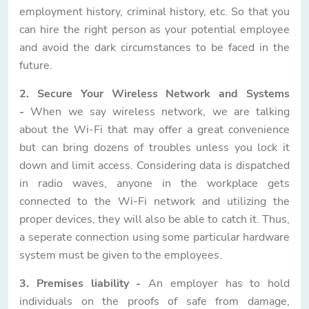
employment history, criminal history, etc. So that you
can hire the right person as your potential employee
and avoid the dark circumstances to be faced in the
future.
2. Secure Your Wireless Network and Systems
-
When we say wireless network, we are talking
about the Wi-Fi that may offer a great convenience
but can bring dozens of troubles unless you lock it
down and limit access. Considering data is dispatched
in radio waves, anyone in the workplace gets
connected to the Wi-Fi network and utilizing the
proper devices, they will also be able to catch it. Thus,
a seperate connection using some particular hardware
system must be given to the employees.
3. Premises liability -
An employer has to hold
individuals on the proofs of safe from damage,