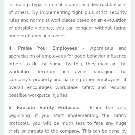
including illegal, criminal, violent and destructible acts
of others. By implementing tight plus strict security
rules and norms at workplaces based on an evaluation
of possible violence, you can conquer without facing
huge problems and losses.
4. Praise Your Employees -
Appraisals and
appreciation of employees for good behavior influence
others to do the same. By this, they maintain the
workplace decorum and avoid damaging the
company's property and harming other employees. It
overall encourages workplace safety and reduces
possible workplace injuries.
5. Execute Safety Protocols -
From the very
beginning, if you start implementing the safety
protocols, you will be much less to face any huge
crisis or threats to the company. This can be done by