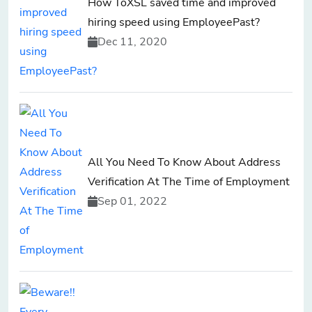
How ToXSL saved time and improved
hiring speed using EmployeePast?
Dec 11, 2020
All You Need To Know About Address
Verification At The Time of Employment
Sep 01, 2022