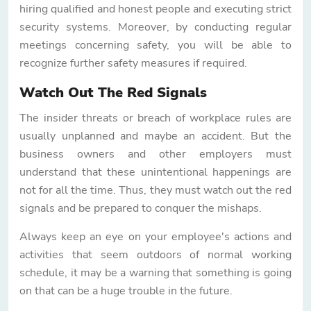
hiring qualified and honest people and executing strict
security systems. Moreover, by conducting regular
meetings concerning safety, you will be able to
recognize further safety measures if required.
Watch Out The Red Signals
The insider threats or breach of workplace rules are
usually unplanned and maybe an accident. But the
business owners and other employers must
understand that these unintentional happenings are
not for all the time. Thus, they must watch out the red
signals and be prepared to conquer the mishaps.
Always keep an eye on your employee's actions and
activities that seem outdoors of normal working
schedule, it may be a warning that something is going
on that can be a huge trouble in the future.