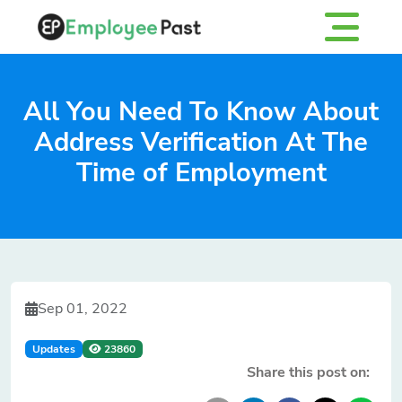
All You Need To Know About
Address Verification At The
Time of Employment
Sep 01, 2022
Updates
23860
Share this post on: