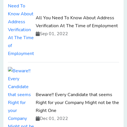
All You Need To Know About Address
Verification At The Time of Employment
Sep 01, 2022
Beware!! Every Candidate that seems
Right for your Company Might not be the
Right One
Dec 01, 2022