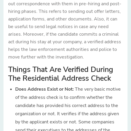
out correspondence with them in pre-hiring and post-
hiring phases. This refers to sending out offer letters,
application forms, and other documents. Also, it can
be useful to send legal notices in case any need
arises. Moreover, if the candidate commits a criminal
act during his stay at your company, a verified address
helps the law enforcement authorities and police to
move further with the investigation.
Things That Are Verified During
The Residential Address Check
Does Address Exist or Not:
The very basic motive
of the address check is to confirm whether the
candidate has provided his correct address to the
organization or not. It verifies if the address given
by the applicant exists or not. Some companies
send their executives to the addresses of the