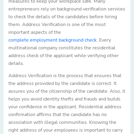
measures to keep your workplace safe. Many
entrepreneurs rely on background verification services
to check the details of the candidates before hiring
them. Address Verification is one of the most
important aspects of the
complete employment background check
. Every
multinational company constitutes the residential
address check of the applicant while verifying other
details.
Address Verification is the process that ensures that
the address provided by the candidate is correct. It
assures you of the citizenship of the candidate. Also, it
helps you avoid identity thefts and frauds and builds
your confidence in the applicant. Residential address
confirmation affirms that the candidate has no
association with illegal communities. Knowing the
right address of your employees is important to carry