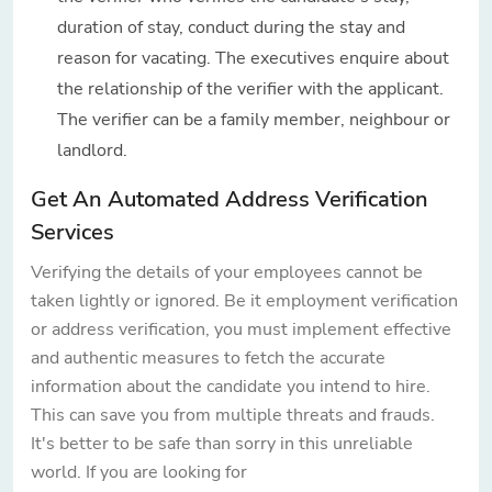
duration of stay, conduct during the stay and
reason for vacating. The executives enquire about
the relationship of the verifier with the applicant.
The verifier can be a family member, neighbour or
landlord.
Get An Automated Address Verification
Services
Verifying the details of your employees cannot be
taken lightly or ignored. Be it employment verification
or address verification, you must implement effective
and authentic measures to fetch the accurate
information about the candidate you intend to hire.
This can save you from multiple threats and frauds.
It's better to be safe than sorry in this unreliable
world. If you are looking for