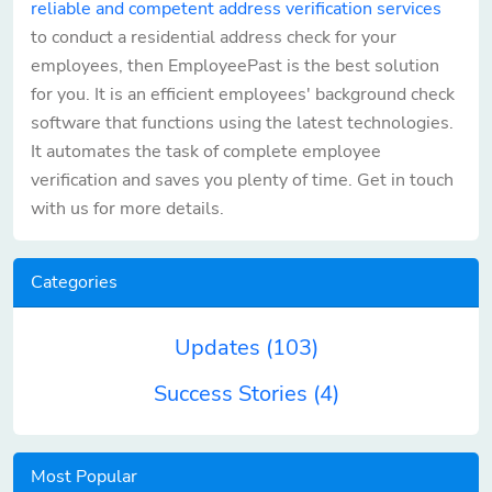
reliable and competent address verification services
to conduct a residential address check for your
employees, then EmployeePast is the best solution
for you. It is an efficient employees' background check
software that functions using the latest technologies.
It automates the task of complete employee
verification and saves you plenty of time. Get in touch
with us for more details.
Categories
Updates
(103)
Success Stories
(4)
Most Popular