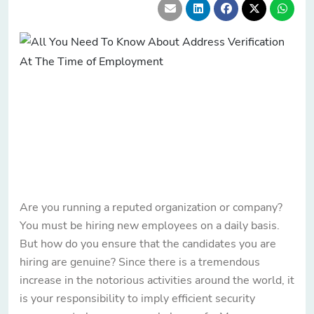
Are you running a reputed organization or company?
You must be hiring new employees on a daily basis.
But how do you ensure that the candidates you are
hiring are genuine? Since there is a tremendous
increase in the notorious activities around the world, it
is your responsibility to imply efficient security