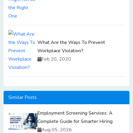
What Are the Ways To Prevent
Workplace Violation?
Feb 20, 2020
Similar Posts
Employment Screening Services: A
Complete Guide for Smarter Hiring
Aug 05, 2026