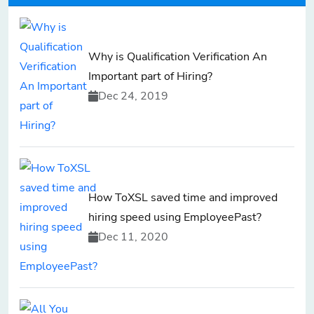
Why is Qualification Verification An
Important part of Hiring?
Dec 24, 2019
How ToXSL saved time and improved
hiring speed using EmployeePast?
Dec 11, 2020