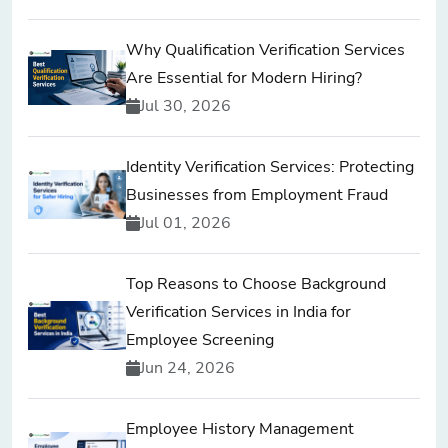
Why Qualification Verification Services
Are Essential for Modern Hiring?
Jul 30, 2026
Identity Verification Services: Protecting
Businesses from Employment Fraud
Jul 01, 2026
Top Reasons to Choose Background
Verification Services in India for
Employee Screening
Jun 24, 2026
Employee History Management