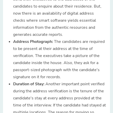
candidates to enquire about their residence. But,
now there is an availability of digital address
checks where smart software yields essential
information from the authentic resources and
generates accurate reports.
Address Photograph:
The candidates are required
to be present at their address at the time of
verification. The executives take a picture of the
candidate inside the house. Also, they ask for a
passport-sized photograph with the candidate's
signature on it for records.
Duration of Stay:
Another important point verified
during the address verification is the tenure of the
candidate's stay at every address provided at the
time of the interview. If the candidate had stayed at
multiple locations. The reason for moving so