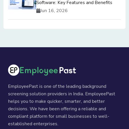
Software: Key Features and Benefits
Jun 16, 2026
EmployeePast is one of the leading background
screening solution providers in India. EmployeePast
helps you to make quicker, smarter, and better
decisions. We have been offering a reliable and
compliant platform for small businesses to well-
established enterprises.