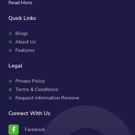
Read More
Quick Links
Blogs
About Us
Features
Legal
Privacy Policy
Terms & Conditions
Request information Remove
Connect With Us
Facebook