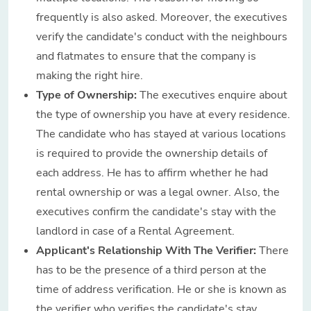
frequently is also asked. Moreover, the executives
verify the candidate's conduct with the neighbours
and flatmates to ensure that the company is
making the right hire.
Type of Ownership:
The executives enquire about
the type of ownership you have at every residence.
The candidate who has stayed at various locations
is required to provide the ownership details of
each address. He has to affirm whether he had
rental ownership or was a legal owner. Also, the
executives confirm the candidate's stay with the
landlord in case of a Rental Agreement.
Applicant's Relationship With The Verifier:
There
has to be the presence of a third person at the
time of address verification. He or she is known as
the verifier who verifies the candidate's stay,