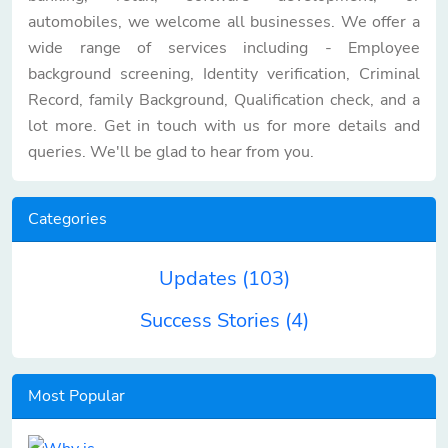
automobiles, we welcome all businesses. We offer a
wide range of services including - Employee
background screening, Identity verification, Criminal
Record, family Background, Qualification check, and a
lot more. Get in touch with us for more details and
queries. We'll be glad to hear from you.
Categories
Updates
(103)
Success Stories
(4)
Most Popular