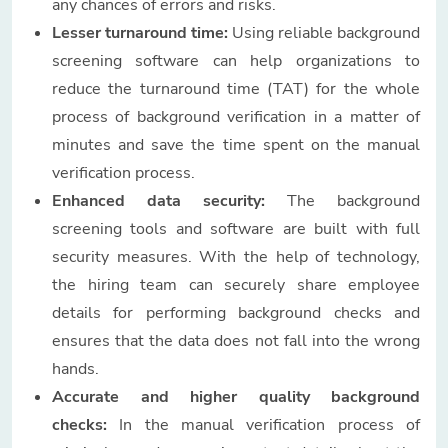
any chances of errors and risks.
Lesser turnaround time:
Using reliable background
screening software can help organizations to
reduce the turnaround time (TAT) for the whole
process of background verification in a matter of
minutes and save the time spent on the manual
verification process.
Enhanced data security:
The background
screening tools and software are built with full
security measures. With the help of technology,
the hiring team can securely share employee
details for performing background checks and
ensures that the data does not fall into the wrong
hands.
Accurate and higher quality background
checks:
In the manual verification process of