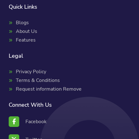
Quick Links
Blogs
About Us
Features
Legal
Privacy Policy
Terms & Conditions
Request information Remove
Connect With Us
Facebook