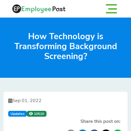
How Technology is
Transforming Background
Screening?
Sep 01, 2022
Updates
10510
Share this post on: