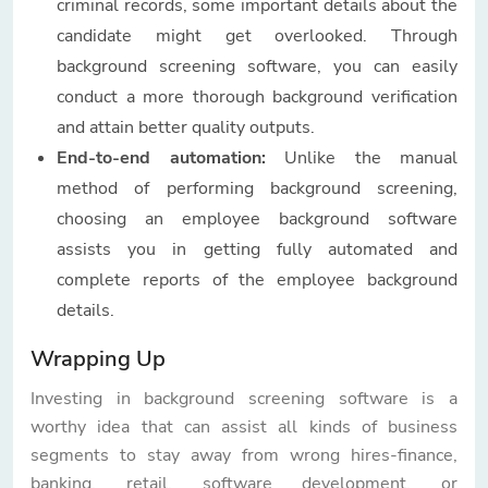
criminal records, some important details about the
candidate might get overlooked. Through
background screening software, you can easily
conduct a more thorough background verification
and attain better quality outputs.
End-to-end automation:
Unlike the manual
method of performing background screening,
choosing an employee background software
assists you in getting fully automated and
complete reports of the employee background
details.
Wrapping Up
Investing in background screening software is a
worthy idea that can assist all kinds of business
segments to stay away from wrong hires-finance,
banking, retail, software development, or