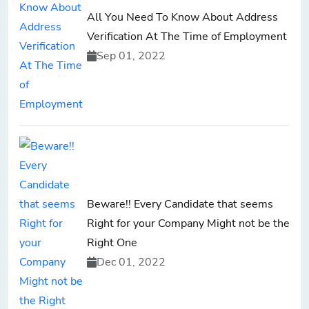
All You Need To Know About Address
Verification At The Time of Employment
Sep 01, 2022
Beware!! Every Candidate that seems
Right for your Company Might not be the
Right One
Dec 01, 2022