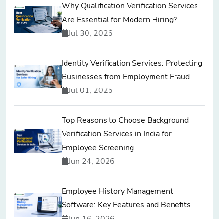
Why Qualification Verification Services
Are Essential for Modern Hiring?
Jul 30, 2026
Identity Verification Services: Protecting
Businesses from Employment Fraud
Jul 01, 2026
Top Reasons to Choose Background
Verification Services in India for
Employee Screening
Jun 24, 2026
Employee History Management
Software: Key Features and Benefits
Jun 16, 2026