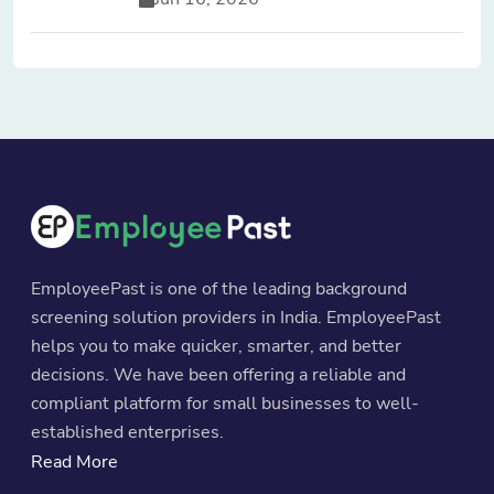
EmployeePast is one of the leading background
screening solution providers in India. EmployeePast
helps you to make quicker, smarter, and better
decisions. We have been offering a reliable and
compliant platform for small businesses to well-
established enterprises.
Read More