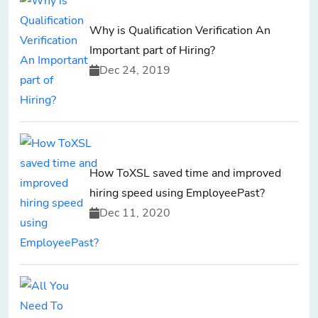
Why is Qualification Verification An
Important part of Hiring?
Dec 24, 2019
How ToXSL saved time and improved
hiring speed using EmployeePast?
Dec 11, 2020