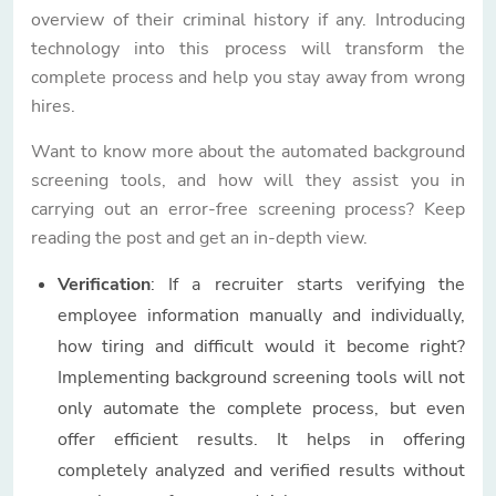
overview of their criminal history if any. Introducing
technology into this process will transform the
complete process and help you stay away from wrong
hires.
Want to know more about the automated background
screening tools, and how will they assist you in
carrying out an error-free screening process? Keep
reading the post and get an in-depth view.
Verification
: If a recruiter starts verifying the
employee information manually and individually,
how tiring and difficult would it become right?
Implementing background screening tools will not
only automate the complete process, but even
offer efficient results. It helps in offering
completely analyzed and verified results without