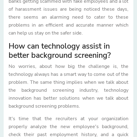
banks getting scammed with fake employees and a lot
of harassment issues are being noticed these days,
there seems an alarming need to cater to these
problems in an efficient and accurate manner which
can help us stay on the safer side.
How can technology assist in
better background screening?
No worries, about how big the challenge is, the
technology always has a smart way to come out of the
problem. The same thing implies when we talk about
the background screening industry, technology
innovation has better solutions when we talk about
background screening problems.
It's time that the recruiters at your organization
properly analyze the new employee's background,
check their past employment history, and a quick