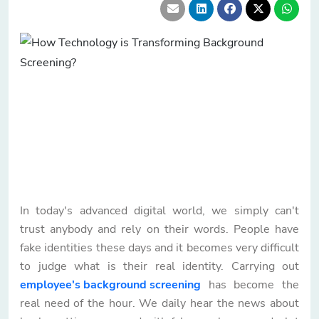
In today's advanced digital world, we simply can't
trust anybody and rely on their words. People have
fake identities these days and it becomes very difficult
to judge what is their real identity. Carrying out
employee's background screening
has become the
real need of the hour. We daily hear the news about