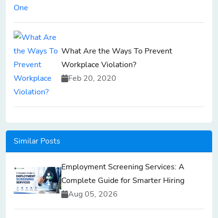
What Are the Ways To Prevent
Workplace Violation?
Feb 20, 2020
Similar Posts
Employment Screening Services: A
Complete Guide for Smarter Hiring
Aug 05, 2026