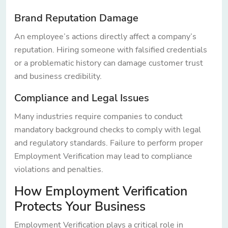
Brand Reputation Damage
An employee’s actions directly affect a company’s
reputation. Hiring someone with falsified credentials
or a problematic history can damage customer trust
and business credibility.
Compliance and Legal Issues
Many industries require companies to conduct
mandatory background checks to comply with legal
and regulatory standards. Failure to perform proper
Employment Verification may lead to compliance
violations and penalties.
How Employment Verification
Protects Your Business
Employment Verification plays a critical role in