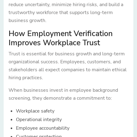
reduce uncertainty, minimize hiring risks, and build a
trustworthy workforce that supports long-term
business growth.
How Employment Verification
Improves Workplace Trust
Trust is essential for business growth and long-term
organizational success. Employees, customers, and
stakeholders all expect companies to maintain ethical
hiring practices.
When businesses invest in employee background
screening, they demonstrate a commitment to:
Workplace safety
Operational integrity
Employee accountability
Customer protection