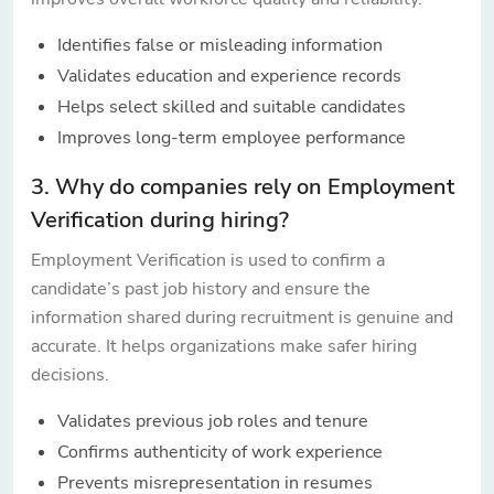
Identifies false or misleading information
Validates education and experience records
Helps select skilled and suitable candidates
Improves long-term employee performance
3. Why do companies rely on Employment
Verification during hiring?
Employment Verification is used to confirm a
candidate’s past job history and ensure the
information shared during recruitment is genuine and
accurate. It helps organizations make safer hiring
decisions.
Validates previous job roles and tenure
Confirms authenticity of work experience
Prevents misrepresentation in resumes