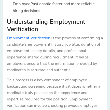
EmployeePast enable faster and more reliable
hiring decisions.
Understanding Employment
Verification
Employment Verification
is the process of confirming a
candidate’s employment history, job title, duration of
employment, salary details, and professional
experience shared during recruitment. It helps
employers ensure that the information provided by
candidates is accurate and authentic.
This process is a key component of employee
background screening because it validates whether a
candidate truly possesses the experience and
expertise required for the position. Employment
verification can involve checking previous employer