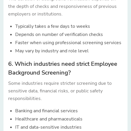
the depth of checks and responsiveness of previous
employers or institutions.
Typically takes a few days to weeks
Depends on number of verification checks
Faster when using professional screening services
May vary by industry and role level
6. Which industries need strict Employee
Background Screening?
Some industries require stricter screening due to
sensitive data, financial risks, or public safety
responsibilities.
Banking and financial services
Healthcare and pharmaceuticals
IT and data-sensitive industries