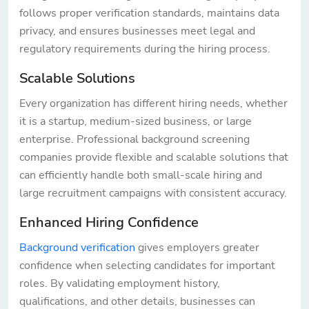
follows proper verification standards, maintains data
privacy, and ensures businesses meet legal and
regulatory requirements during the hiring process.
Scalable Solutions
Every organization has different hiring needs, whether
it is a startup, medium-sized business, or large
enterprise. Professional background screening
companies provide flexible and scalable solutions that
can efficiently handle both small-scale hiring and
large recruitment campaigns with consistent accuracy.
Enhanced Hiring Confidence
Background verification
gives employers greater
confidence when selecting candidates for important
roles. By validating employment history,
qualifications, and other details, businesses can