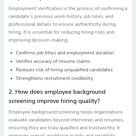
Employment Verification is the process of confirming a
candidate’s previous work history, job roles, and
professional details to ensure authenticity during
hiring. It is essential for reducing hiring risks and
improving decision-making.
Confirms job titles and employment duration
Verifies accuracy of resume claims
Reduces risk of hiring unqualified candidates
Strengthens recruitment credibility
2. How does employee background
screening improve hiring quality?
Employee background screening helps organizations
evaluate candidates beyond interviews and resumes,
ensuring they are truly qualified and trustworthy. It
improves overall workforce quality and reliability.