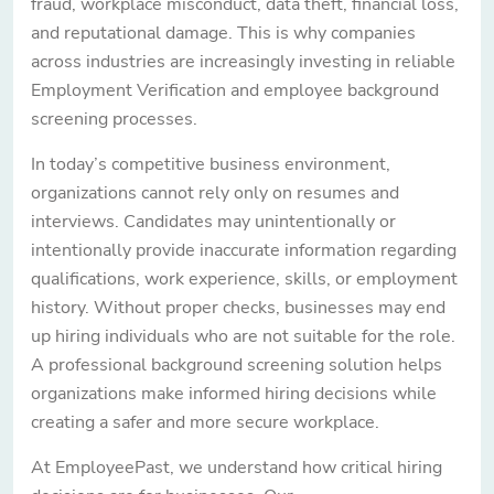
fraud, workplace misconduct, data theft, financial loss,
and reputational damage. This is why companies
across industries are increasingly investing in reliable
Employment Verification and employee background
screening processes.
In today’s competitive business environment,
organizations cannot rely only on resumes and
interviews. Candidates may unintentionally or
intentionally provide inaccurate information regarding
qualifications, work experience, skills, or employment
history. Without proper checks, businesses may end
up hiring individuals who are not suitable for the role.
A professional background screening solution helps
organizations make informed hiring decisions while
creating a safer and more secure workplace.
At EmployeePast, we understand how critical hiring