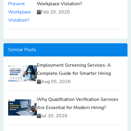
Workplace Violation?
Feb 20, 2020
Similar Posts
Employment Screening Services: A
Complete Guide for Smarter Hiring
Aug 05, 2026
Why Qualification Verification Services
Are Essential for Modern Hiring?
Jul 30, 2026