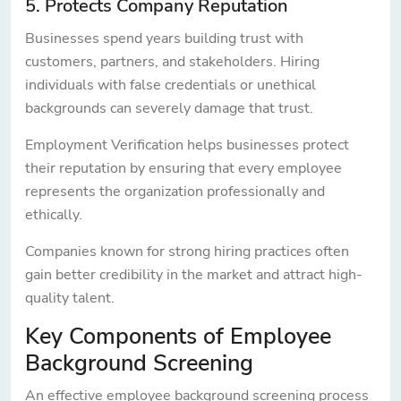
5. Protects Company Reputation
Businesses spend years building trust with
customers, partners, and stakeholders. Hiring
individuals with false credentials or unethical
backgrounds can severely damage that trust.
Employment Verification helps businesses protect
their reputation by ensuring that every employee
represents the organization professionally and
ethically.
Companies known for strong hiring practices often
gain better credibility in the market and attract high-
quality talent.
Key Components of Employee
Background Screening
An effective employee background screening process