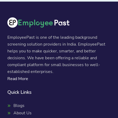
EmployeePast is one of the leading background
screening solution providers in India. EmployeePast
helps you to make quicker, smarter, and better
decisions. We have been offering a reliable and
compliant platform for small businesses to well-
established enterprises.
Read More
Quick Links
Blogs
About Us