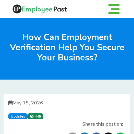
How Can Employment
Verification Help You Secure
Your Business?
May 18, 2026
Updates
445
Share this post on: