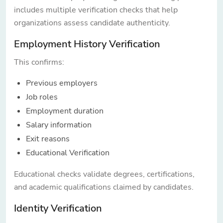
includes multiple verification checks that help
organizations assess candidate authenticity.
Employment History Verification
This confirms:
Previous employers
Job roles
Employment duration
Salary information
Exit reasons
Educational Verification
Educational checks validate degrees, certifications,
and academic qualifications claimed by candidates.
Identity Verification