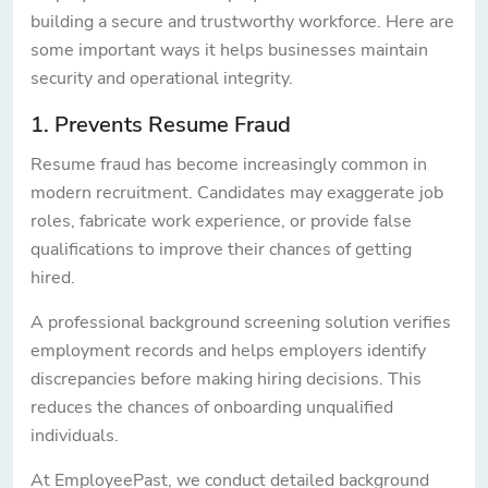
building a secure and trustworthy workforce. Here are
some important ways it helps businesses maintain
security and operational integrity.
1. Prevents Resume Fraud
Resume fraud has become increasingly common in
modern recruitment. Candidates may exaggerate job
roles, fabricate work experience, or provide false
qualifications to improve their chances of getting
hired.
A professional background screening solution verifies
employment records and helps employers identify
discrepancies before making hiring decisions. This
reduces the chances of onboarding unqualified
individuals.
At EmployeePast, we conduct detailed background