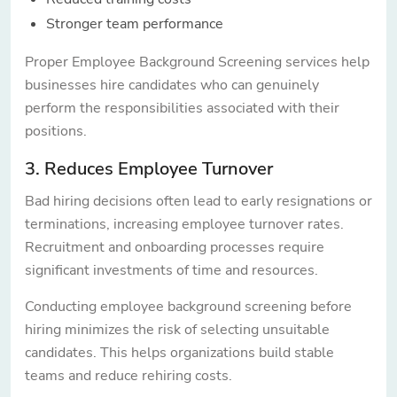
Stronger team performance
Proper Employee Background Screening services help
businesses hire candidates who can genuinely
perform the responsibilities associated with their
positions.
3. Reduces Employee Turnover
Bad hiring decisions often lead to early resignations or
terminations, increasing employee turnover rates.
Recruitment and onboarding processes require
significant investments of time and resources.
Conducting employee background screening before
hiring minimizes the risk of selecting unsuitable
candidates. This helps organizations build stable
teams and reduce rehiring costs.