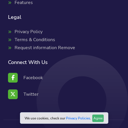
Features
Legal
Privacy Policy
Terms & Conditions
Request information Remove
Connect With Us
Facebook
Twitter
We use cookies, check our
Privacy Policies
.
Agree