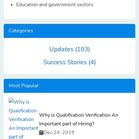
Education and government sectors
Categories
Updates
(103)
Success Stories
(4)
Most Popular
Why is Qualification Verification An
Important part of Hiring?
Dec 24, 2019