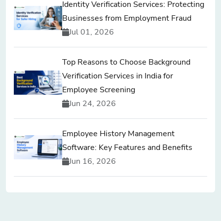
Identity Verification Services: Protecting
Businesses from Employment Fraud
Jul 01, 2026
Top Reasons to Choose Background
Verification Services in India for
Employee Screening
Jun 24, 2026
Employee History Management
Software: Key Features and Benefits
Jun 16, 2026