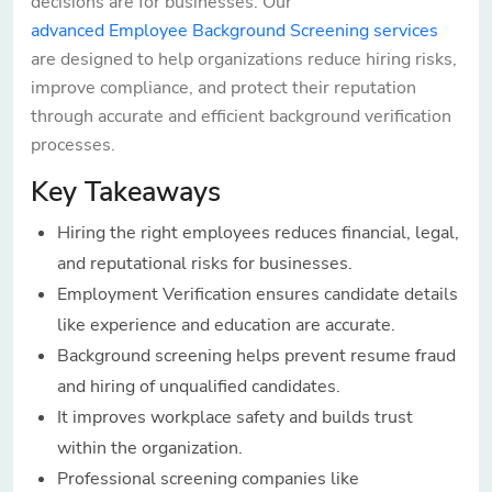
decisions are for businesses. Our
advanced Employee Background Screening services
are designed to help organizations reduce hiring risks,
improve compliance, and protect their reputation
through accurate and efficient background verification
processes.
Key Takeaways
Hiring the right employees reduces financial, legal,
and reputational risks for businesses.
Employment Verification ensures candidate details
like experience and education are accurate.
Background screening helps prevent resume fraud
and hiring of unqualified candidates.
It improves workplace safety and builds trust
within the organization.
Professional screening companies like