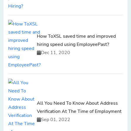
How ToXSL saved time and improved
hiring speed using EmployeePast?
Dec 11, 2020
All You Need To Know About Address
Verification At The Time of Employment
Sep 01, 2022