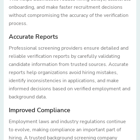
onboarding, and make faster recruitment decisions
without compromising the accuracy of the verification
process.
Accurate Reports
Professional screening providers ensure detailed and
reliable verification reports by carefully validating
candidate information from trusted sources. Accurate
reports help organizations avoid hiring mistakes,
identify inconsistencies in applications, and make
informed decisions based on verified employment and
background data.
Improved Compliance
Employment laws and industry regulations continue
to evolve, making compliance an important part of
hiring. A trusted background screening company