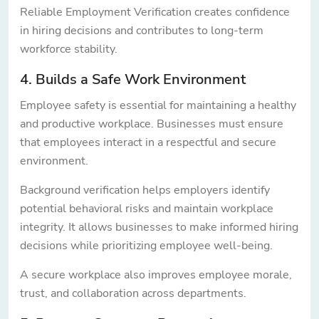
Reliable Employment Verification creates confidence
in hiring decisions and contributes to long-term
workforce stability.
4. Builds a Safe Work Environment
Employee safety is essential for maintaining a healthy
and productive workplace. Businesses must ensure
that employees interact in a respectful and secure
environment.
Background verification helps employers identify
potential behavioral risks and maintain workplace
integrity. It allows businesses to make informed hiring
decisions while prioritizing employee well-being.
A secure workplace also improves employee morale,
trust, and collaboration across departments.