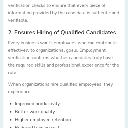
verification checks to ensure that every piece of
information provided by the candidate is authentic and
verifiable.
2. Ensures Hiring of Qualified Candidates
Every business wants employees who can contribute
effectively to organizational goals. Employment
verification confirms whether candidates truly have
the required skills and professional experience for the
role.
When organizations hire qualified employees, they
experience:
Improved productivity
Better work quality
Higher employee retention
Reduced training costs