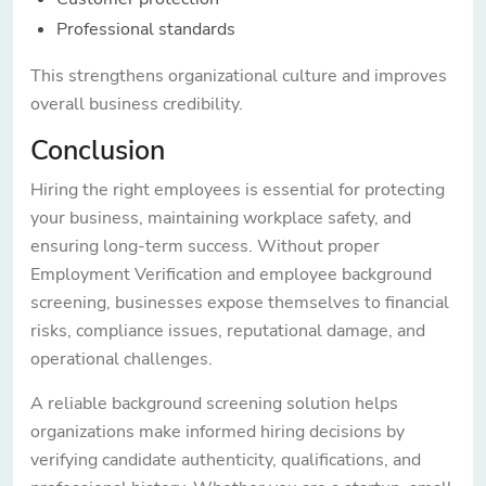
Professional standards
This strengthens organizational culture and improves
overall business credibility.
Conclusion
Hiring the right employees is essential for protecting
your business, maintaining workplace safety, and
ensuring long-term success. Without proper
Employment Verification and employee background
screening, businesses expose themselves to financial
risks, compliance issues, reputational damage, and
operational challenges.
A reliable background screening solution helps
organizations make informed hiring decisions by
verifying candidate authenticity, qualifications, and