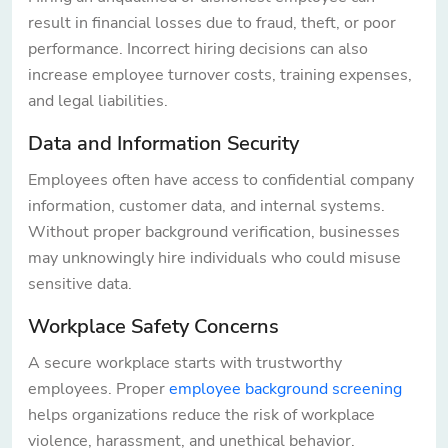
result in financial losses due to fraud, theft, or poor
performance. Incorrect hiring decisions can also
increase employee turnover costs, training expenses,
and legal liabilities.
Data and Information Security
Employees often have access to confidential company
information, customer data, and internal systems.
Without proper background verification, businesses
may unknowingly hire individuals who could misuse
sensitive data.
Workplace Safety Concerns
A secure workplace starts with trustworthy
employees. Proper
employee background screening
helps organizations reduce the risk of workplace
violence, harassment, and unethical behavior.