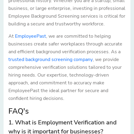
professional history. Whether you are a startup, small
business, or large enterprise, investing in professional
Employee Background Screening services is critical for
building a secure and trustworthy workforce.
At
EmployeePast
, we are committed to helping
businesses create safer workplaces through accurate
and efficient background verification processes. As a
trusted background screening company
, we provide
comprehensive verification solutions tailored to your
hiring needs. Our expertise, technology-driven
approach, and commitment to accuracy make
EmployeePast the ideal partner for secure and
confident hiring decisions.
FAQ's
1. What is Employment Verification and
why is it important for businesses?