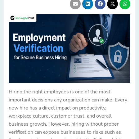
Hiring the right employees is one of the most
important decisions any organization can make. Every
new hire has a direct impact on productivity,
workplace culture, customer trust, and overall
business growth. However, hiring without proper
verification can expose businesses to risks such as