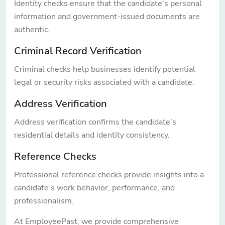
Identity checks ensure that the candidate’s personal
information and government-issued documents are
authentic.
Criminal Record Verification
Criminal checks help businesses identify potential
legal or security risks associated with a candidate.
Address Verification
Address verification confirms the candidate’s
residential details and identity consistency.
Reference Checks
Professional reference checks provide insights into a
candidate’s work behavior, performance, and
professionalism.
At EmployeePast, we provide comprehensive