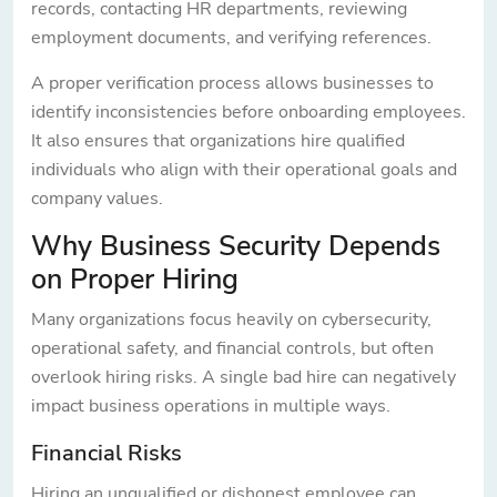
records, contacting HR departments, reviewing
employment documents, and verifying references.
A proper verification process allows businesses to
identify inconsistencies before onboarding employees.
It also ensures that organizations hire qualified
individuals who align with their operational goals and
company values.
Why Business Security Depends
on Proper Hiring
Many organizations focus heavily on cybersecurity,
operational safety, and financial controls, but often
overlook hiring risks. A single bad hire can negatively
impact business operations in multiple ways.
Financial Risks
Hiring an unqualified or dishonest employee can