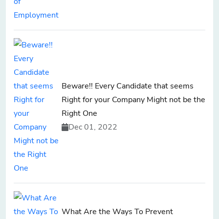
Beware!! Every Candidate that seems
Right for your Company Might not be the
Right One
Dec 01, 2022
What Are the Ways To Prevent