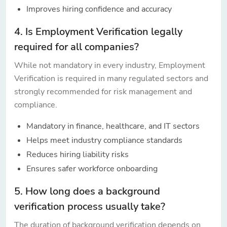
Improves hiring confidence and accuracy
4. Is Employment Verification legally
required for all companies?
While not mandatory in every industry, Employment
Verification is required in many regulated sectors and
strongly recommended for risk management and
compliance.
Mandatory in finance, healthcare, and IT sectors
Helps meet industry compliance standards
Reduces hiring liability risks
Ensures safer workforce onboarding
5. How long does a background
verification process usually take?
The duration of background verification depends on