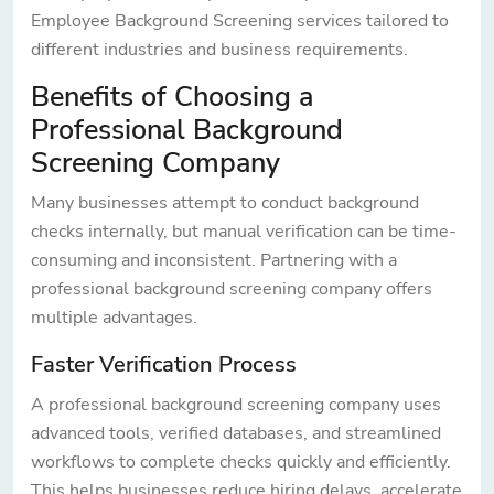
Employee Background Screening services tailored to
different industries and business requirements.
Benefits of Choosing a
Professional Background
Screening Company
Many businesses attempt to conduct background
checks internally, but manual verification can be time-
consuming and inconsistent. Partnering with a
professional background screening company offers
multiple advantages.
Faster Verification Process
A professional background screening company uses
advanced tools, verified databases, and streamlined
workflows to complete checks quickly and efficiently.
This helps businesses reduce hiring delays, accelerate