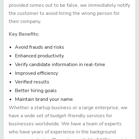
provided comes out to be false, we immediately notify
the customer to avoid hiring the wrong person for
their company.
Key Benefits:
Avoid frauds and risks
Enhanced productivity
Verify candidate information in real-time
Improved efficiency
Verified results
Better hiring goals
Maintain brand your name
Whether a startup business or a large enterprise, we
have a wide set of budget-friendly services for
businesses worldwide. We have a team of experts
who have years of experience in the background