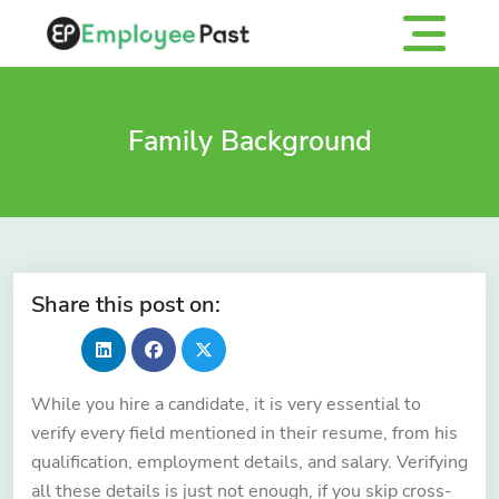
Family Background
Share this post on:
While you hire a candidate, it is very essential to
verify every field mentioned in their resume, from his
qualification, employment details, and salary. Verifying
all these details is just not enough, if you skip cross-