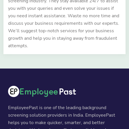
screening industry. They stay available 24/7 to assist
you with your queries and even solve your issues if
you need instant assistance. Waste no more time and
discuss your business requirements with our experts.
We’ll suggest top-notch services for your business
growth and help you in staying away from fraudulent
attempts.
EmployeePast is one of the leading background
screening solution providers in India. EmployeePast
helps you to make quicker, smarter, and better