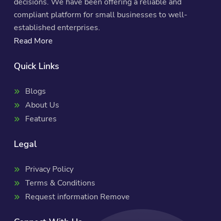
decisions. We have been offering a reliable and
compliant platform for small businesses to well-
established enterprises.
Read More
Quick Links
Blogs
About Us
Features
Legal
Privacy Policy
Terms & Conditions
Request information Remove