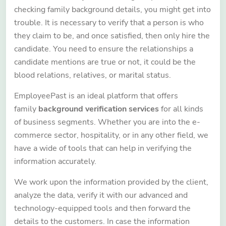
checking family background details, you might get into
trouble. It is necessary to verify that a person is who
they claim to be, and once satisfied, then only hire the
candidate. You need to ensure the relationships a
candidate mentions are true or not, it could be the
blood relations, relatives, or marital status.
EmployeePast is an ideal platform that offers
family
background verification services
for all kinds
of business segments. Whether you are into the e-
commerce sector, hospitality, or in any other field, we
have a wide of tools that can help in verifying the
information accurately.
We work upon the information provided by the client,
analyze the data, verify it with our advanced and
technology-equipped tools and then forward the
details to the customers. In case the information